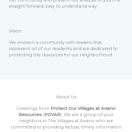
our community and present our analysis to you in a
straight forward, easy to understand way.
Vision
We envision a community with leaders that
represent
all
of our residents and are dedicated to
protecting the resources for our neighborhood.
About Us
Greetings from
Protect Our Villages at Aviano
Resources
(
POVAR
). We are a group of your
neighbors in The Villages at Aviano who are
committed to providing factual, timely information