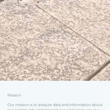
Mission
Our mission is to analyze data and information about