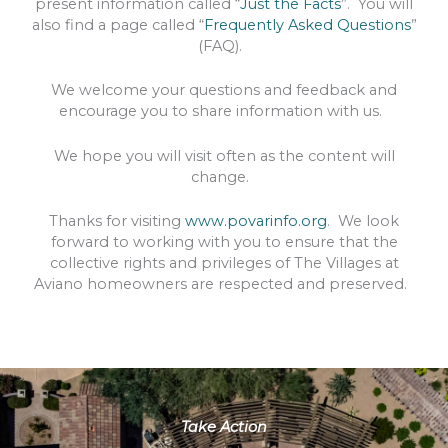
present information called “
Just the Facts
”. You will
also find a page called “
Frequently Asked Questions
”
(FAQ).
We welcome your questions and feedback and
encourage you to share information with us.
We hope you will visit often as the content will
change.
Thanks for visiting
www.povarinfo.org
. We look
forward to working with you to ensure that the
collective rights and privileges of The Villages at
Aviano homeowners are respected and preserved.
Take Action